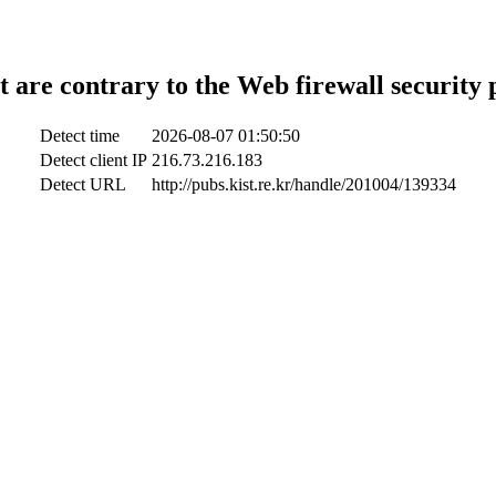
t are contrary to the Web firewall security 
Detect time
2026-08-07 01:50:50
Detect client IP
216.73.216.183
Detect URL
http://pubs.kist.re.kr/handle/201004/139334