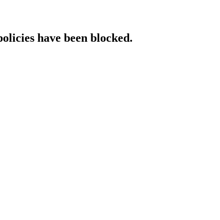
policies have been blocked.