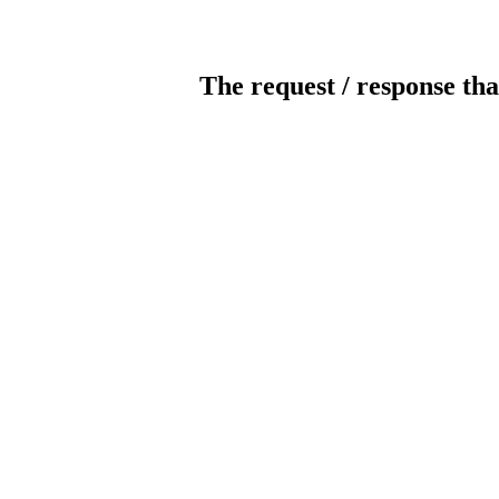
The request / response tha