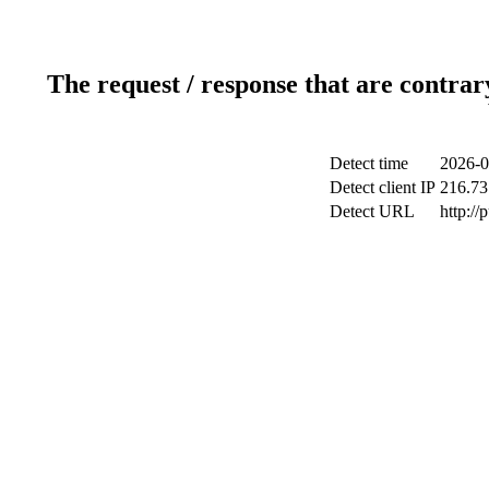
The request / response that are contrar
Detect time
2026-0
Detect client IP
216.73
Detect URL
http://