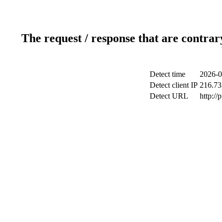
The request / response that are contrar
Detect time
2026-0
Detect client IP
216.73
Detect URL
http://