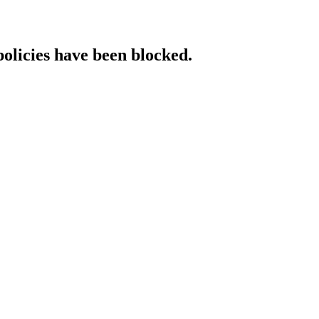
policies have been blocked.