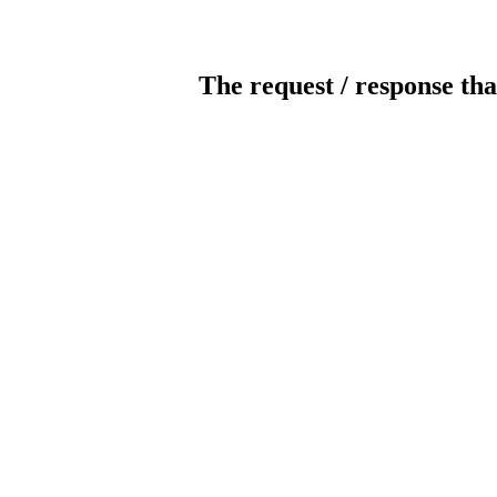
The request / response tha