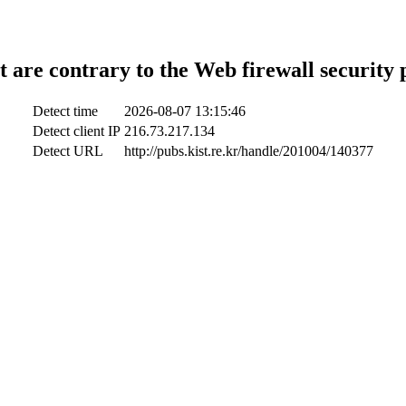
t are contrary to the Web firewall security 
Detect time
2026-08-07 13:15:46
Detect client IP
216.73.217.134
Detect URL
http://pubs.kist.re.kr/handle/201004/140377