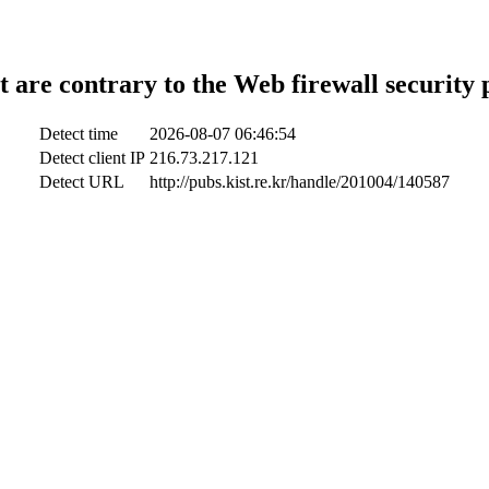
t are contrary to the Web firewall security 
Detect time
2026-08-07 06:46:54
Detect client IP
216.73.217.121
Detect URL
http://pubs.kist.re.kr/handle/201004/140587