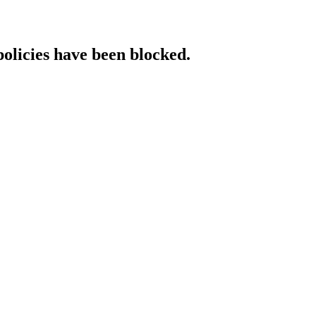
policies have been blocked.