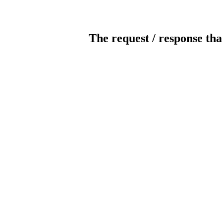
The request / response tha