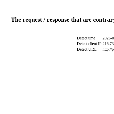
The request / response that are contrar
Detect time
2026-0
Detect client IP
216.73
Detect URL
http://