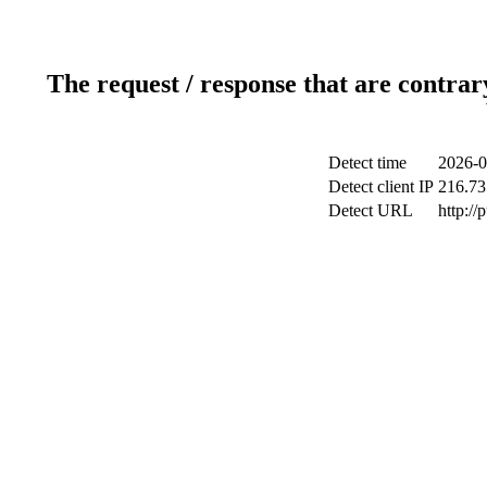
The request / response that are contrar
Detect time
2026-0
Detect client IP
216.73
Detect URL
http://