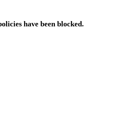
policies have been blocked.