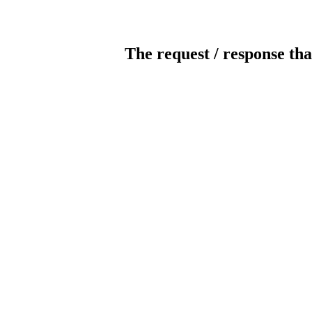
The request / response tha