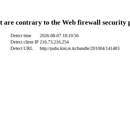
t are contrary to the Web firewall security 
Detect time
2026-08-07 18:10:56
Detect client IP
216.73.216.254
Detect URL
http://pubs.kist.re.kr/handle/201004/141483