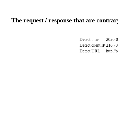
The request / response that are contrar
Detect time
2026-0
Detect client IP
216.73
Detect URL
http://