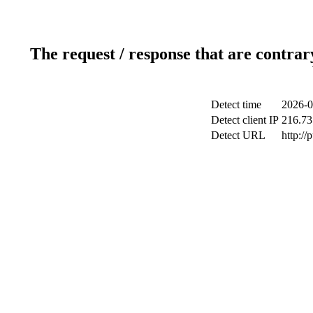
The request / response that are contrar
Detect time
2026-0
Detect client IP
216.73
Detect URL
http://