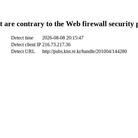
t are contrary to the Web firewall security 
Detect time
2026-08-08 20:15:47
Detect client IP
216.73.217.36
Detect URL
http://pubs.kist.re.kr/handle/201004/144280