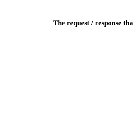
The request / response tha