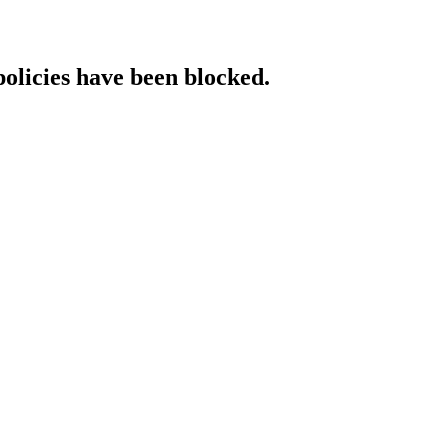
policies have been blocked.