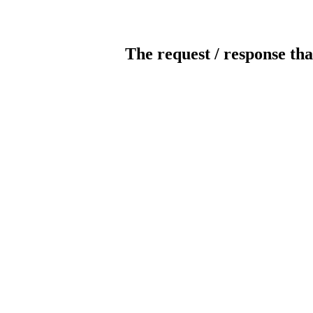
The request / response tha