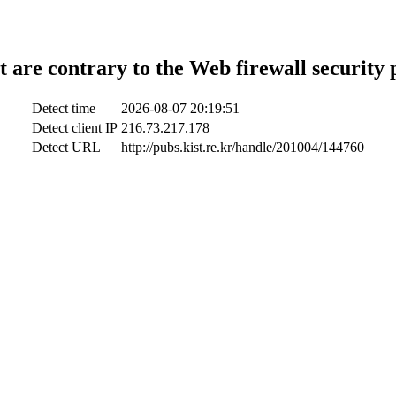
t are contrary to the Web firewall security 
Detect time
2026-08-07 20:19:51
Detect client IP
216.73.217.178
Detect URL
http://pubs.kist.re.kr/handle/201004/144760