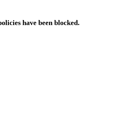
policies have been blocked.