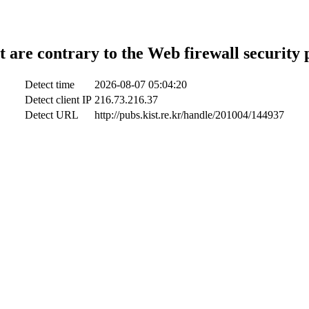
t are contrary to the Web firewall security 
Detect time
2026-08-07 05:04:20
Detect client IP
216.73.216.37
Detect URL
http://pubs.kist.re.kr/handle/201004/144937