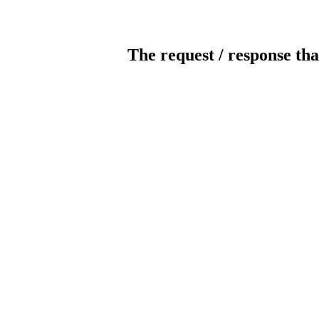
The request / response tha