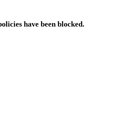
policies have been blocked.