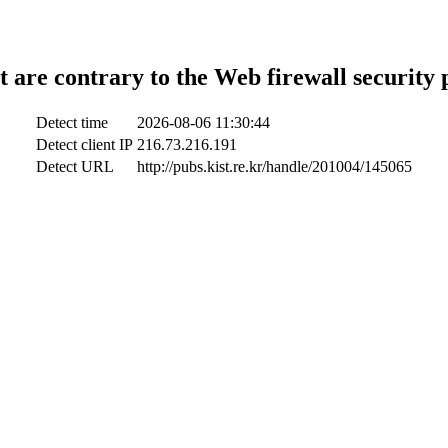
t are contrary to the Web firewall security 
Detect time
2026-08-06 11:30:44
Detect client IP
216.73.216.191
Detect URL
http://pubs.kist.re.kr/handle/201004/145065