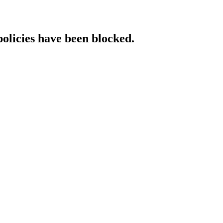
policies have been blocked.