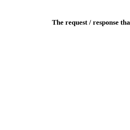
The request / response tha