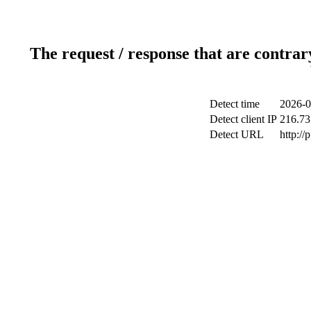
The request / response that are contrar
Detect time
2026-0
Detect client IP
216.73
Detect URL
http://