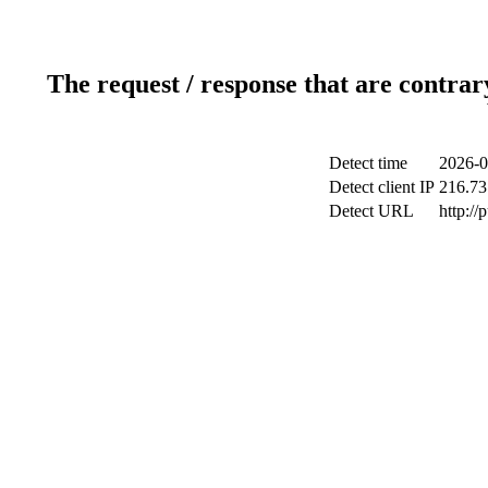
The request / response that are contrar
Detect time
2026-0
Detect client IP
216.73
Detect URL
http://