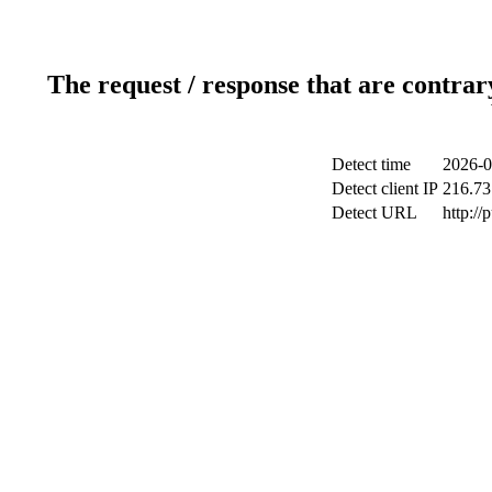
The request / response that are contrar
Detect time
2026-0
Detect client IP
216.73
Detect URL
http://