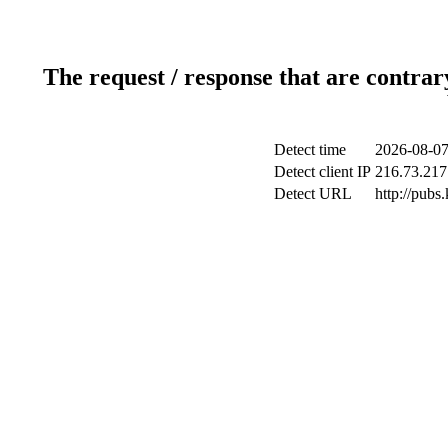
The request / response that are contrar
Detect time
2026-08-07
Detect client IP
216.73.217
Detect URL
http://pubs