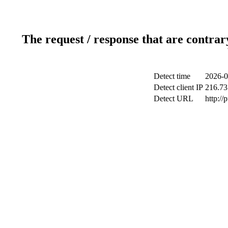
The request / response that are contrar
Detect time
2026-0
Detect client IP
216.73
Detect URL
http://