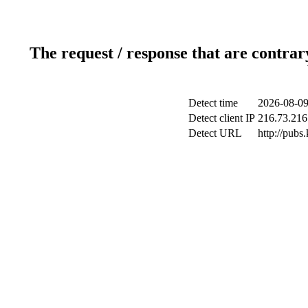
The request / response that are contrar
Detect time
2026-08-09
Detect client IP
216.73.216
Detect URL
http://pubs