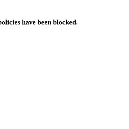
policies have been blocked.