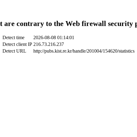
t are contrary to the Web firewall security 
Detect time
2026-08-08 01:14:01
Detect client IP
216.73.216.237
Detect URL
http://pubs.kist.re.kr/handle/201004/154620/statistics