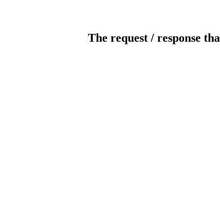
The request / response tha