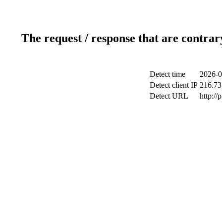
The request / response that are contrar
Detect time
2026-0
Detect client IP
216.73
Detect URL
http://