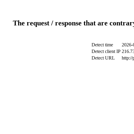
The request / response that are contrar
Detect time
2026-
Detect client IP
216.7
Detect URL
http:/