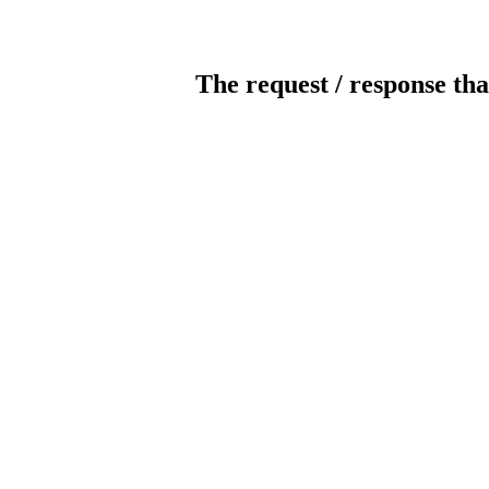
The request / response tha