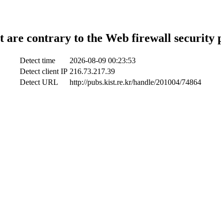
t are contrary to the Web firewall security 
Detect time
2026-08-09 00:23:53
Detect client IP
216.73.217.39
Detect URL
http://pubs.kist.re.kr/handle/201004/74864