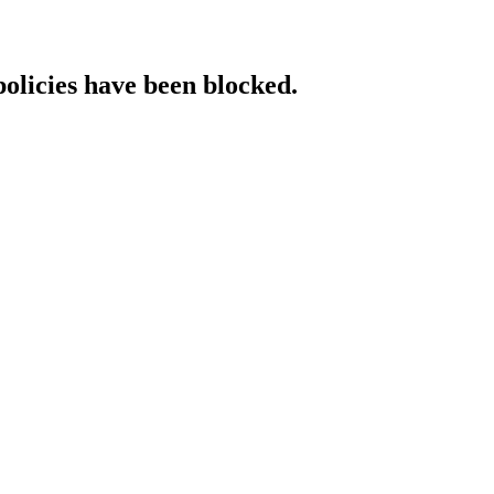
policies have been blocked.