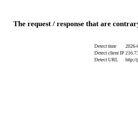
The request / response that are contrar
Detect time
2026-
Detect client IP
216.7
Detect URL
http:/