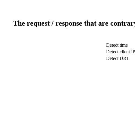
The request / response that are contrar
Detect time
Detect client I
Detect URL