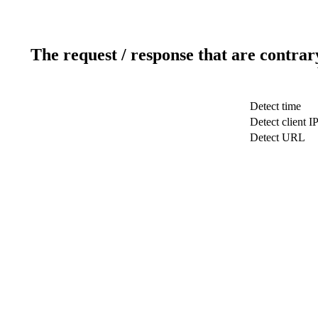
The request / response that are contrar
Detect time
Detect client I
Detect URL