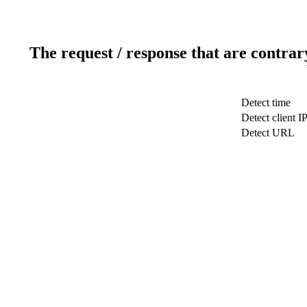
The request / response that are contrar
Detect time
Detect client I
Detect URL