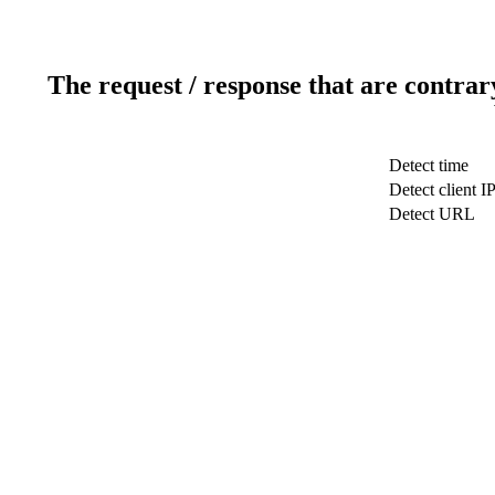
The request / response that are contrar
Detect time
Detect client I
Detect URL