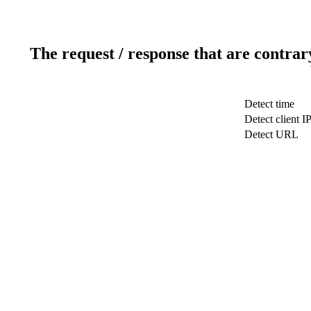
The request / response that are contrar
Detect time
Detect client I
Detect URL