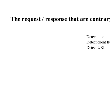
The request / response that are contrar
Detect time
Detect client I
Detect URL