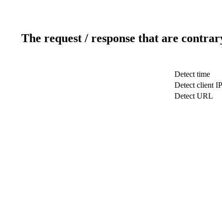
The request / response that are contrar
Detect time
Detect client I
Detect URL