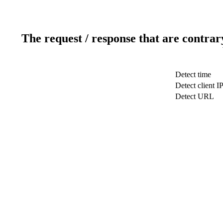
The request / response that are contrar
Detect time
Detect client I
Detect URL