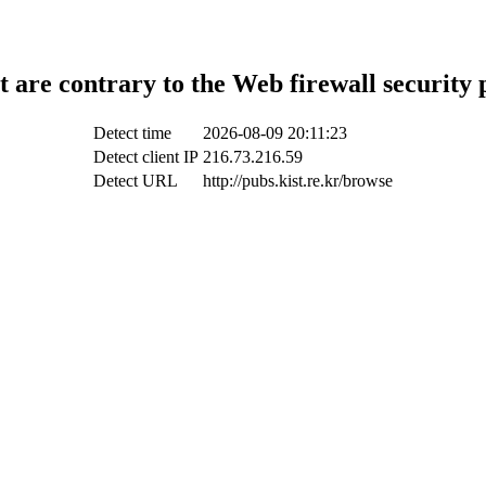
t are contrary to the Web firewall security 
Detect time
2026-08-09 20:11:23
Detect client IP
216.73.216.59
Detect URL
http://pubs.kist.re.kr/browse