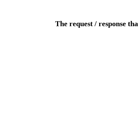
The request / response tha