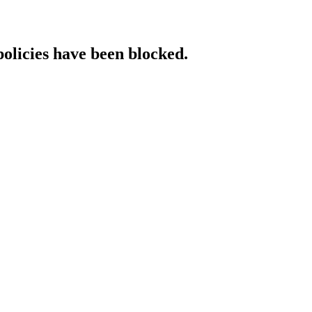
policies have been blocked.