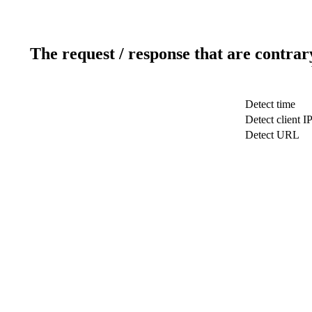
The request / response that are contrar
Detect time
Detect client I
Detect URL