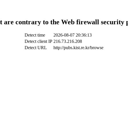
t are contrary to the Web firewall security 
Detect time
2026-08-07 20:36:13
Detect client IP
216.73.216.208
Detect URL
http://pubs.kist.re.kr/browse