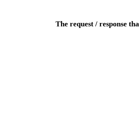
The request / response tha