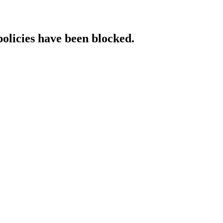
policies have been blocked.