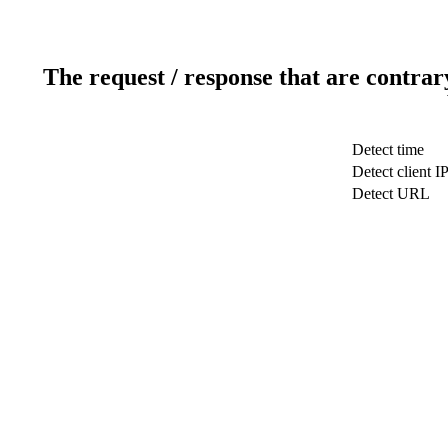
The request / response that are contrar
Detect time
Detect client I
Detect URL