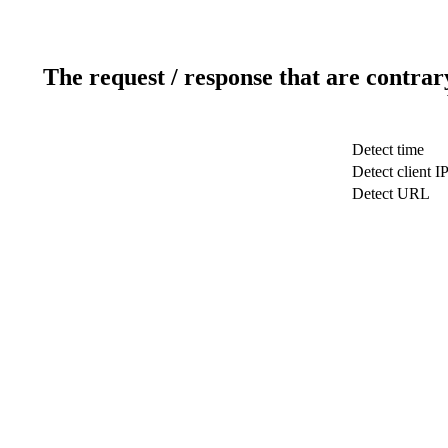
The request / response that are contrar
Detect time
Detect client I
Detect URL