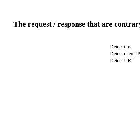
The request / response that are contrar
Detect time
Detect client I
Detect URL