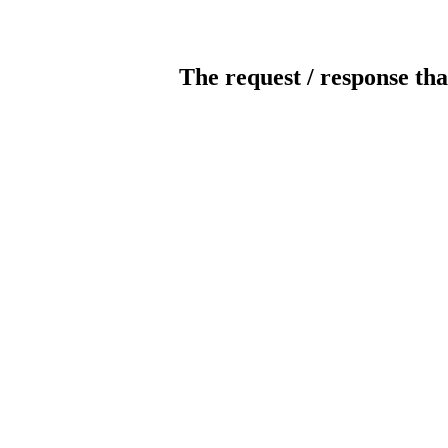
The request / response tha