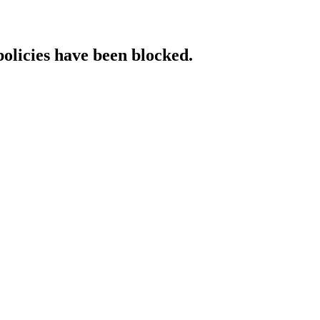
policies have been blocked.