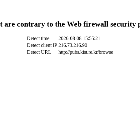
t are contrary to the Web firewall security 
Detect time
2026-08-08 15:55:21
Detect client IP
216.73.216.90
Detect URL
http://pubs.kist.re.kr/browse