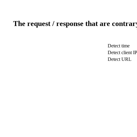
The request / response that are contrar
Detect time
Detect client I
Detect URL