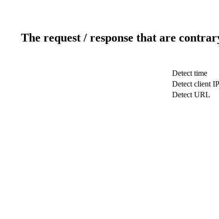
The request / response that are contrar
Detect time
Detect client I
Detect URL