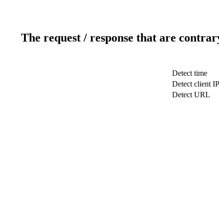
The request / response that are contrar
Detect time
Detect client I
Detect URL