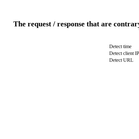
The request / response that are contrar
Detect time
Detect client I
Detect URL