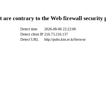
t are contrary to the Web firewall security 
Detect time
2026-08-06 22:22:06
Detect client IP
216.73.216.137
Detect URL
http://pubs.kist.re.kr/browse