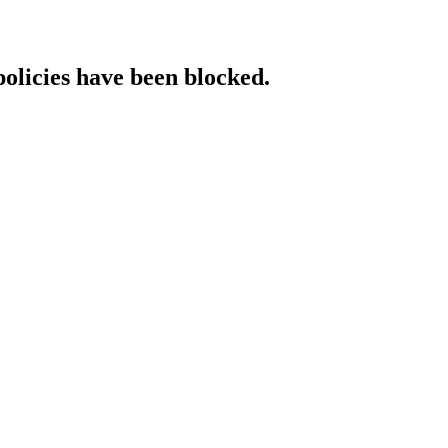
policies have been blocked.