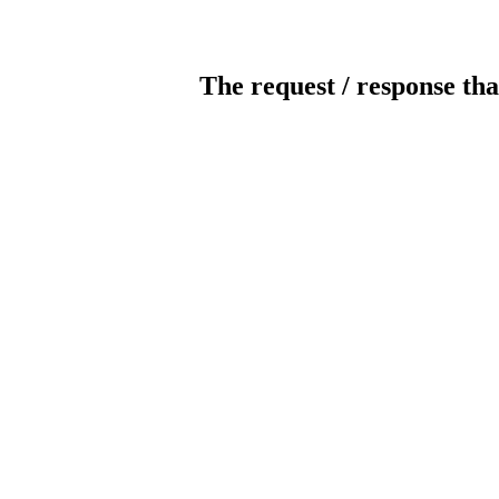
The request / response tha