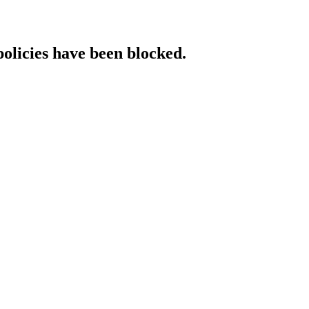
policies have been blocked.