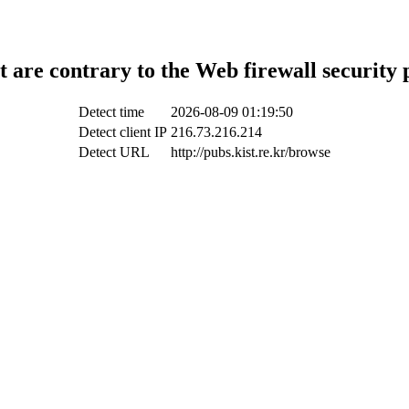
t are contrary to the Web firewall security 
Detect time
2026-08-09 01:19:50
Detect client IP
216.73.216.214
Detect URL
http://pubs.kist.re.kr/browse