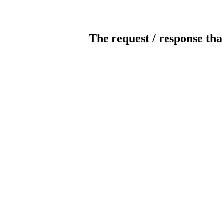
The request / response tha