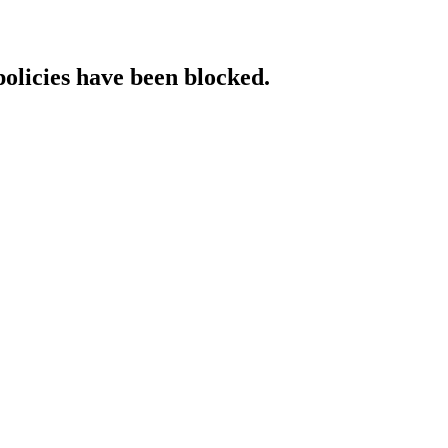
policies have been blocked.