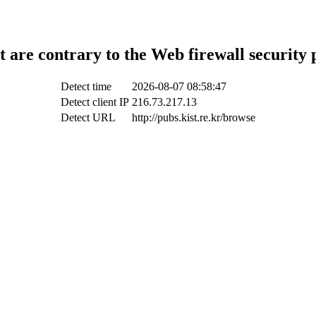
t are contrary to the Web firewall security 
Detect time
2026-08-07 08:58:47
Detect client IP
216.73.217.13
Detect URL
http://pubs.kist.re.kr/browse