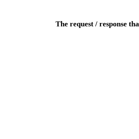
The request / response tha