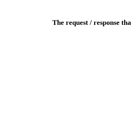
The request / response tha