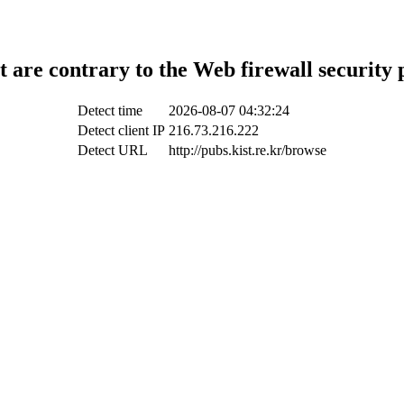
t are contrary to the Web firewall security 
Detect time
2026-08-07 04:32:24
Detect client IP
216.73.216.222
Detect URL
http://pubs.kist.re.kr/browse