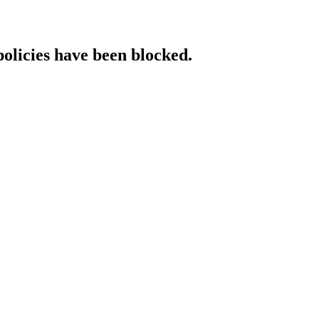
policies have been blocked.