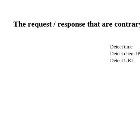
The request / response that are contrar
Detect time
Detect client I
Detect URL