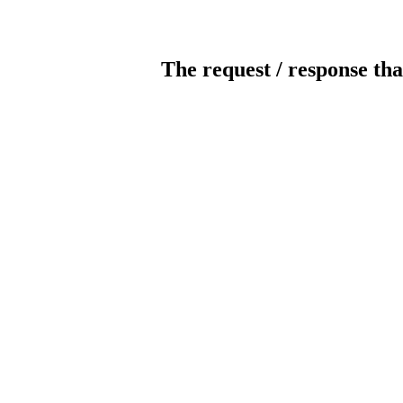
The request / response tha