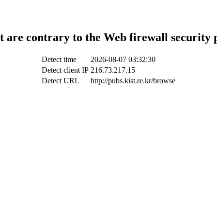
t are contrary to the Web firewall security 
Detect time
2026-08-07 03:32:30
Detect client IP
216.73.217.15
Detect URL
http://pubs.kist.re.kr/browse