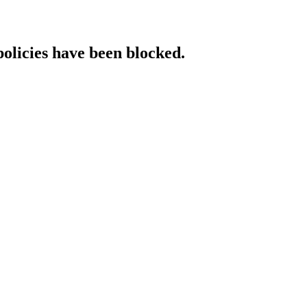
policies have been blocked.